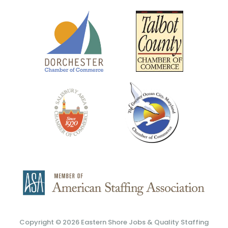
Copyright © 2026
Eastern Shore Jobs & Quality Staffing