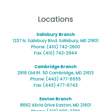
Locations
Salisbury Branch
1237 N. Salisbury Blvd. Salisbury, MD 21801
Phone:
(410) 742-2600
Fax: (410) 742-2944
Cambridge Branch
2918 Old Rt. 50 Cambridge, MD 21613
Phone:
(443) 477-6555
Fax: (443) 477-6743
Easton Branch
8662 Alicia Drive Easton, MD 21601