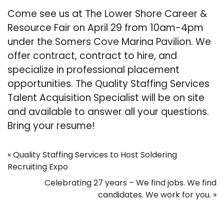
Come see us at The Lower Shore Career &
Resource Fair on April 29 from 10am-4pm
under the Somers Cove Marina Pavilion. We
offer contract, contract to hire, and
specialize in professional placement
opportunities. The Quality Staffing Services
Talent Acquisition Specialist will be on site
and available to answer all your questions.
Bring your resume!
«
Quality Staffing Services to Host Soldering
Recruiting Expo
Celebrating 27 years – We find jobs. We find
candidates. We work for you.
»