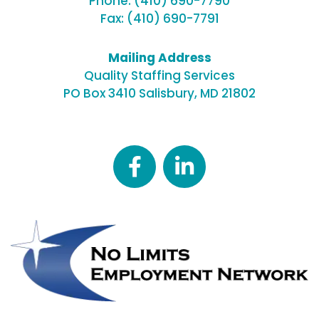
Phone:
(410) 690-7790
Fax: (410) 690-7791
Mailing Address
Quality Staffing Services
PO Box 3410
Salisbury, MD 21802