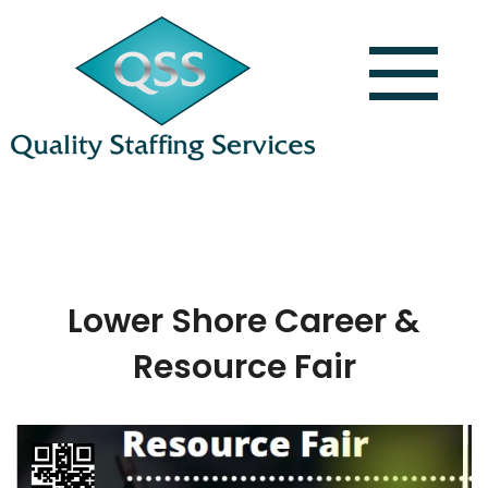
Lower Shore Career &
Resource Fair